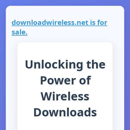
downloadwireless.net is for
sale.
Unlocking the
Power of
Wireless
Downloads