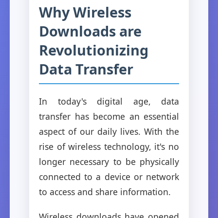
Why Wireless
Downloads are
Revolutionizing
Data Transfer
In today's digital age, data
transfer has become an essential
aspect of our daily lives. With the
rise of wireless technology, it's no
longer necessary to be physically
connected to a device or network
to access and share information.
Wireless downloads have opened