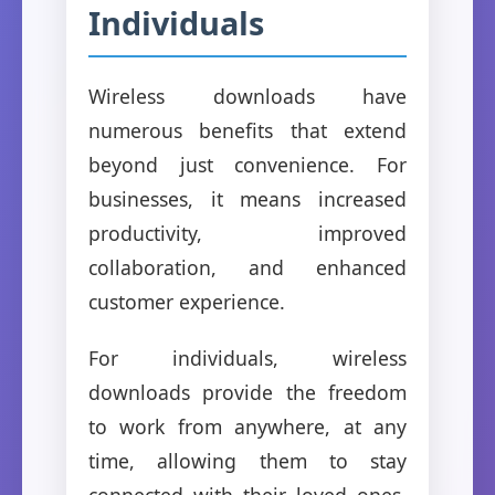
Individuals
Wireless downloads have
numerous benefits that extend
beyond just convenience. For
businesses, it means increased
productivity, improved
collaboration, and enhanced
customer experience.
For individuals, wireless
downloads provide the freedom
to work from anywhere, at any
time, allowing them to stay
connected with their loved ones,