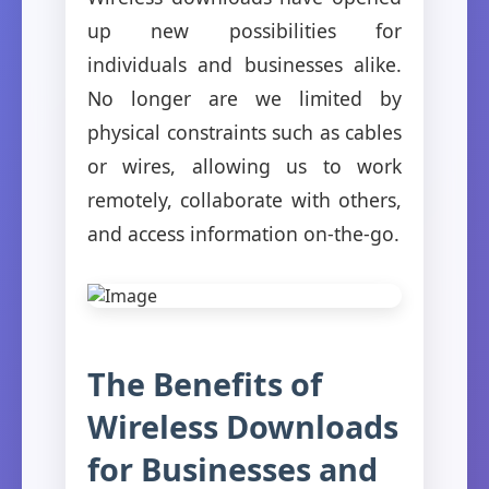
up new possibilities for
individuals and businesses alike.
No longer are we limited by
physical constraints such as cables
or wires, allowing us to work
remotely, collaborate with others,
and access information on-the-go.
The Benefits of
Wireless Downloads
for Businesses and