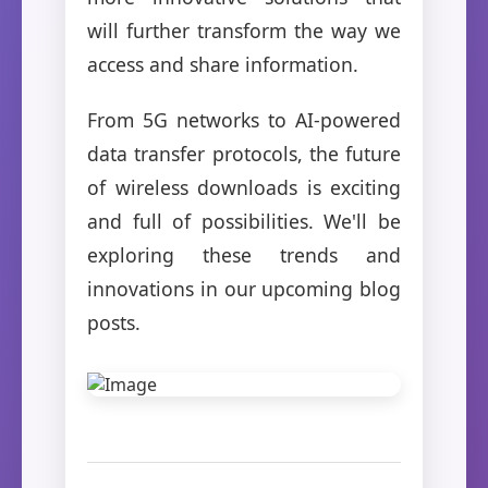
will further transform the way we
access and share information.
From 5G networks to AI-powered
data transfer protocols, the future
of wireless downloads is exciting
and full of possibilities. We'll be
exploring these trends and
innovations in our upcoming blog
posts.