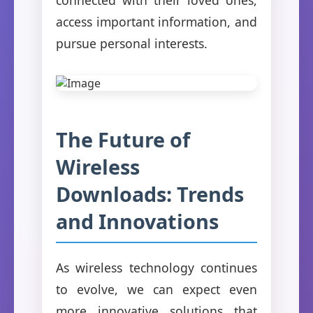
access important information, and
pursue personal interests.
The Future of
Wireless
Downloads: Trends
and Innovations
As wireless technology continues
to evolve, we can expect even
more innovative solutions that